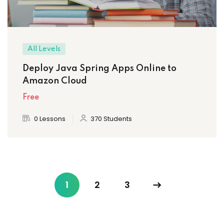
All Levels
Deploy Java Spring Apps Online to
Amazon Cloud
Free
0 Lessons
370 Students
1
2
3