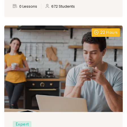
0 Lessons
672 Students
22 Hours
Expert