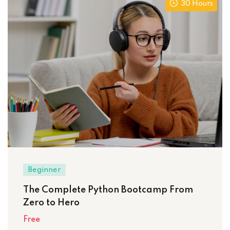
30 Hours
Beginner
The Complete Python Bootcamp From
Zero to Hero
Free