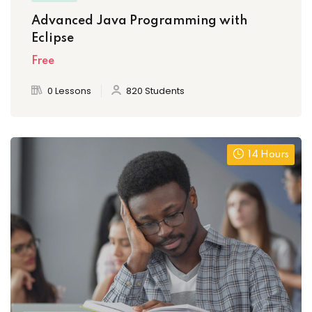
Advanced Java Programming with
Eclipse
Free
0 Lessons
820 Students
14 Hours