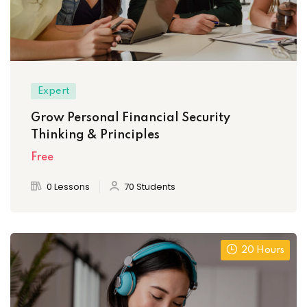
Expert
Grow Personal Financial Security
Thinking & Principles
Free
0 Lessons
70 Students
20 Hours