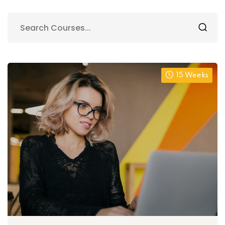
15 Weeks