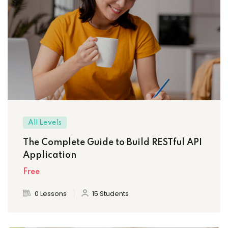
All Levels
The Complete Guide to Build RESTful API
Application
Free
0 Lessons
15 Students