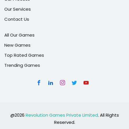
Our Services
Contact Us
All Our Games
New Games
Top Rated Games
Trending Games
@2026
Revolution Games Private Limited
. All Rights
Reserved.