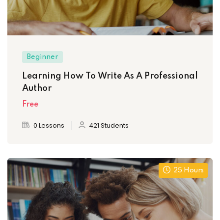
Beginner
Learning How To Write As A Professional
Author
Free
0 Lessons
421 Students
25 Hours