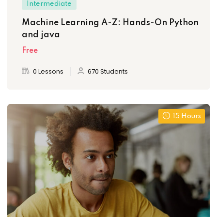
Intermediate
Machine Learning A-Z: Hands-On Python
and java
Free
0 Lessons
670 Students
15 Hours