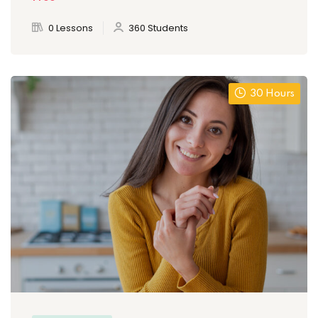
0 Lessons
360 Students
30 Hours