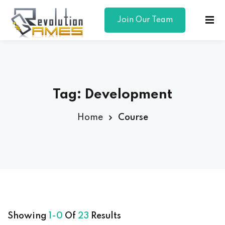
Join Our Team
Sign in
Sign up
Sign in
Don’t have an account?
Sign up
Tag:
Development
Home
Course
Lost your password?
Remember me
Showing
1-0
Of
23
Results