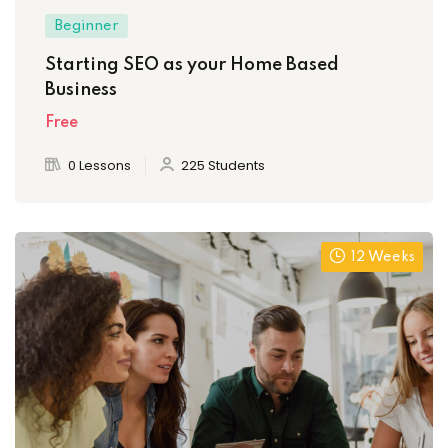
Beginner
Starting SEO as your Home Based
Business
Free
0 Lessons
225 Students
12 Weeks