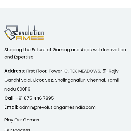
Shaping the Future of Gaming and Apps with Innovation
and Expertise.
Address
:
First Floor, Tower-C, TEK MEADOWS, 51, Rajiv
Gandhi Salai, Elcot Sez, Sholinganallur, Chennai, Tamil
Nadu 600119
Call
:
+91 875 446 7895
Email
:
admin@r
evolutiongamesindia.com
Play Our Games
Our Process