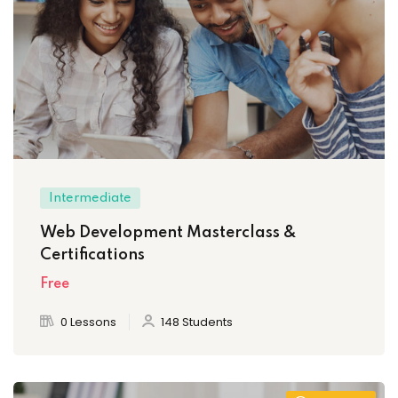
Intermediate
Web Development Masterclass &
Certifications
Free
0 Lessons
148 Students