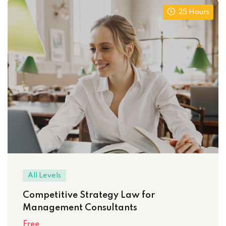
25 Hours
All Levels
Competitive Strategy Law for
Management Consultants
Free